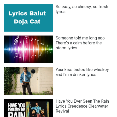
So easy, so cheesy, so fresh
lyrics
Someone told me long ago
There′s a calm before the
storm lyrics
Your kiss tastes like whiskey
and I′m a drinker lyrics
Have You Ever Seen The Rain
Lyrics Creedence Clearwater
Revival