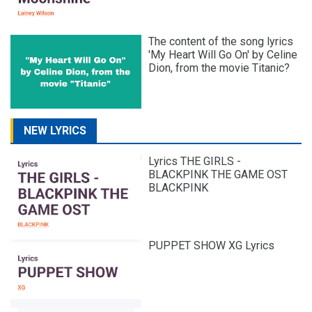
The content of the song lyrics
'My Heart Will Go On' by Celine
Dion, from the movie Titanic?
NEW LYRICS
Lyrics THE GIRLS -
BLACKPINK THE GAME OST
BLACKPINK
PUPPET SHOW XG Lyrics