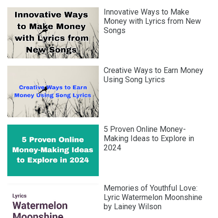
Innovative Ways to Make
Money with Lyrics from New
Songs
Creative Ways to Earn Money
Using Song Lyrics
5 Proven Online Money-
Making Ideas to Explore in
2024
Memories of Youthful Love:
Lyric Watermelon Moonshine
by Lainey Wilson