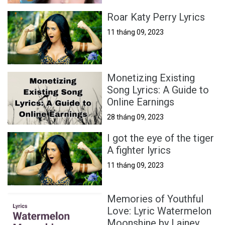
Roar Katy Perry Lyrics
11 tháng 09, 2023
Monetizing Existing
Song Lyrics: A Guide to
Online Earnings
28 tháng 09, 2023
I got the eye of the tiger
A fighter lyrics
11 tháng 09, 2023
Memories of Youthful
Love: Lyric Watermelon
Moonshine by Lainey