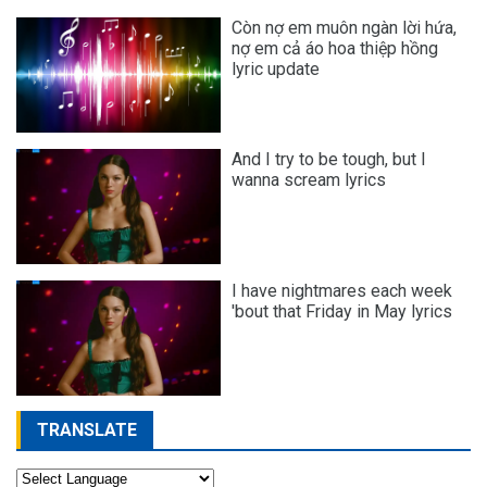
Còn nợ em muôn ngàn lời hứa,
nợ em cả áo hoa thiệp hồng
lyric update
And I try to be tough, but I
wanna scream lyrics
I have nightmares each week
'bout that Friday in May lyrics
TRANSLATE