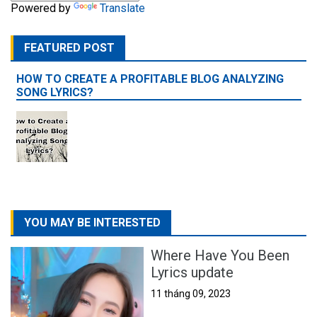
Powered by
Translate
FEATURED POST
HOW TO CREATE A PROFITABLE BLOG ANALYZING
SONG LYRICS?
YOU MAY BE INTERESTED
Where Have You Been
Lyrics update
11 tháng 09, 2023