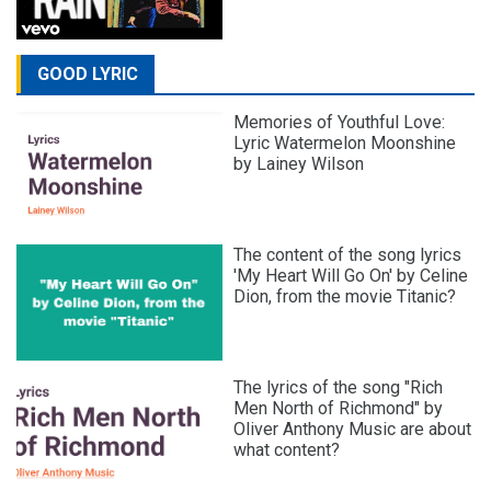
GOOD LYRIC
Memories of Youthful Love:
Lyric Watermelon Moonshine
by Lainey Wilson
The content of the song lyrics
'My Heart Will Go On' by Celine
Dion, from the movie Titanic?
The lyrics of the song "Rich
Men North of Richmond" by
Oliver Anthony Music are about
what content?