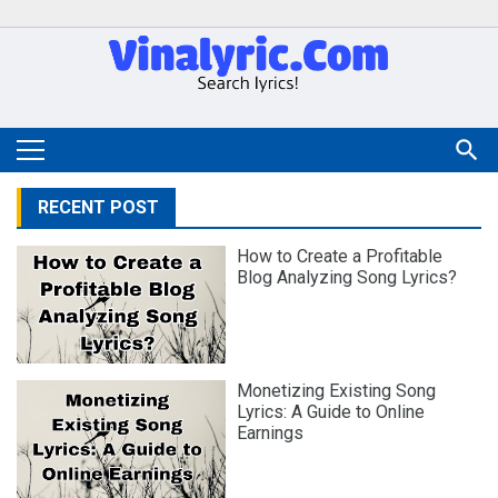
RECENT POST
How to Create a Profitable
Blog Analyzing Song Lyrics?
Monetizing Existing Song
Lyrics: A Guide to Online
Earnings